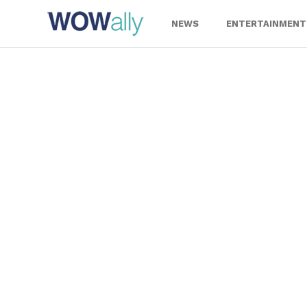
Skip
to
NEWS
ENTERTAINMENT
content