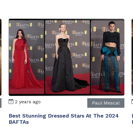
2 years ago
Paul Mescal
Best Stunning Dressed Stars At The 2024
BAFTAs