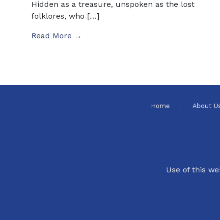
Hidden as a treasure, unspoken as the lost
folklores, who […]
Read More →
Home
About U
Use of this we