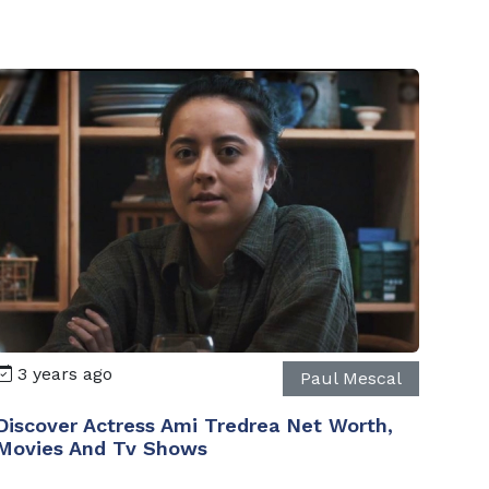
3 years ago
Paul Mescal
Discover Actress Ami Tredrea Net Worth,
Movies And Tv Shows