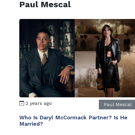
Paul Mescal
2 years ago
Paul Mescal
Who Is Daryl McCormack Partner? Is He
Married?