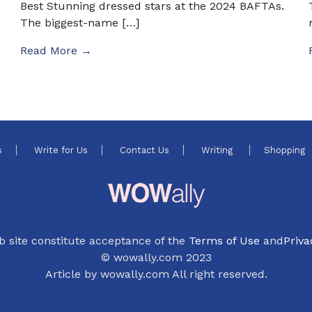
Best Stunning dressed stars at the 2024 BAFTAs.
The biggest-name […]
Read More →
s
Write for Us
Contact Us
Writing
Shopping
b site constitute acceptance of the
Terms of Use
and
Priva
© wowally.com 2023
Article by wowally.com All right reserved.