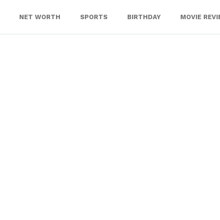
NET WORTH
SPORTS
BIRTHDAY
MOVIE REV