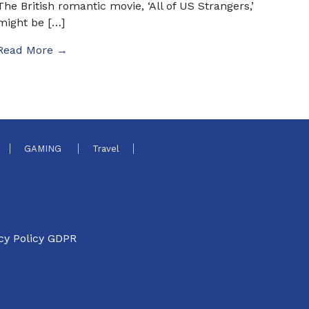
The British romantic movie, ‘All of US Strangers,’
might be […]
Read More →
GAMING
Travel
cy Policy GDPR