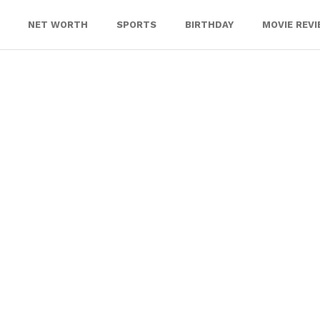
NET WORTH
SPORTS
BIRTHDAY
MOVIE REV