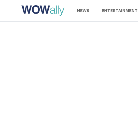
Skip
to
NEWS
ENTERTAINMENT
content