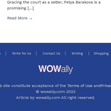
Gracing the court as a setter, Petya Barakova is a
promising […]
Read More →
s
Write for Us
Contact Us
Writing
Shopping
b site constitute acceptance of the
Terms of Use
and
Priva
© wowally.com 2023
Article by wowally.com All right reserved.