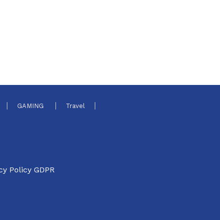
GAMING
Travel
cy Policy GDPR