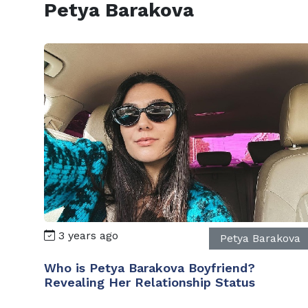
Petya Barakova
3 years ago
Petya Barakova
Who is Petya Barakova Boyfriend?
Revealing Her Relationship Status