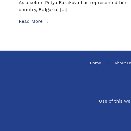
As a setter, Petya Barakova has represented her
country, Bulgaria, […]
Read More →
Home
About U
Use of this we