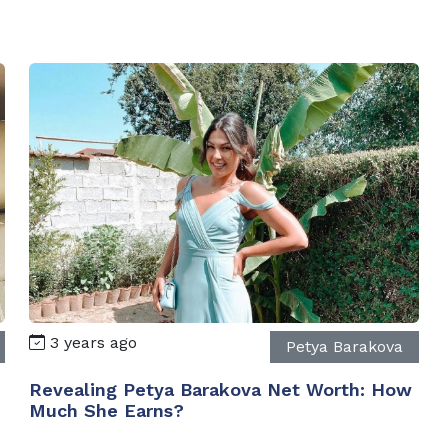
3 years ago
Petya Barakova
Revealing Petya Barakova Net Worth: How
Much She Earns?