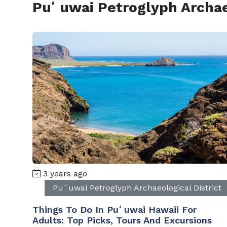
Puʻuwai Petroglyph Archaeo
3 years ago
Puʻuwai Petroglyph Archaeological District
Things To Do In Puʻuwai Hawaii For
Adults: Top Picks, Tours And Excursions