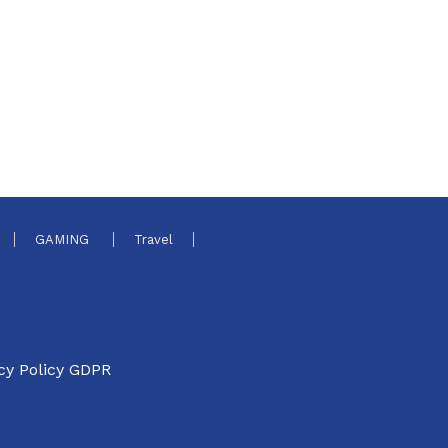
GAMING
Travel
cy Policy GDPR