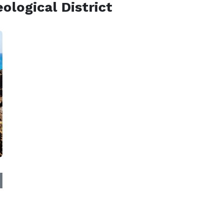
logical District