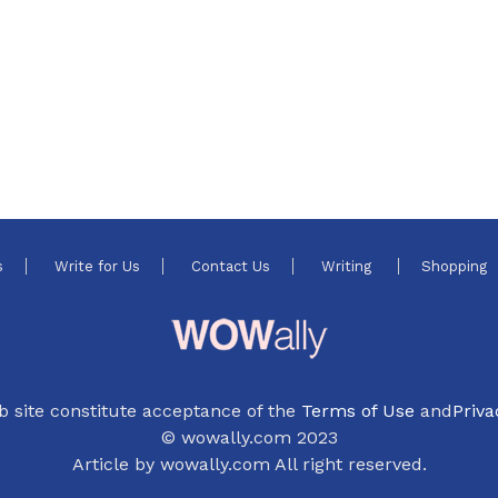
s
Write for Us
Contact Us
Writing
Shopping
b site constitute acceptance of the
Terms of Use
and
Priva
© wowally.com 2023
Article by wowally.com All right reserved.