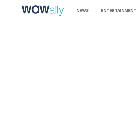
Skip
to
NEWS
ENTERTAINMENT
content