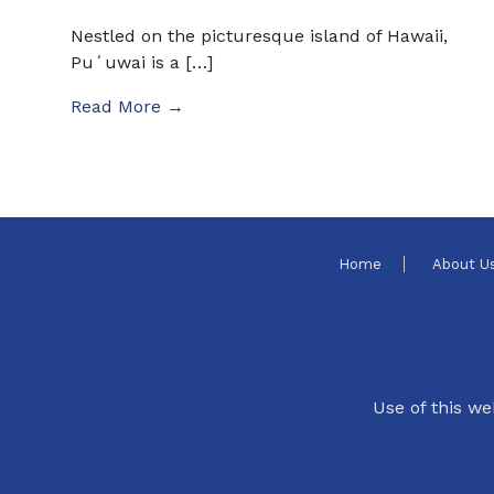
Nestled on the picturesque island of Hawaii,
Puʻuwai is a […]
Read More →
Home
About U
Use of this we