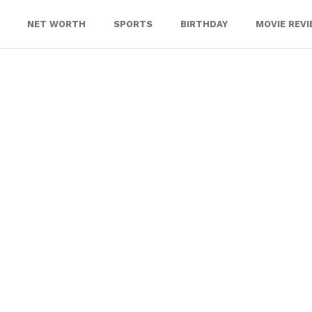
NET WORTH
SPORTS
BIRTHDAY
MOVIE REV