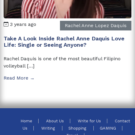
3 years ago
Rachel Anne Lopez Daquis
Take A Look Inside Rachel Anne Daquis Love
Life: Single or Seeing Anyone?
Rachel Daquis is one of the most beautiful Filipino
volleyball […]
Read More →
Home
About Us
Write for Us
Contact
Us
Writing
Shopping
GAMING