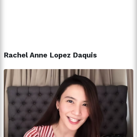
Rachel Anne Lopez Daquis