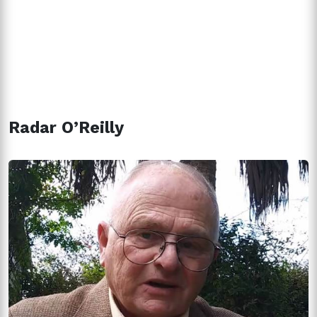
Radar O’Reilly