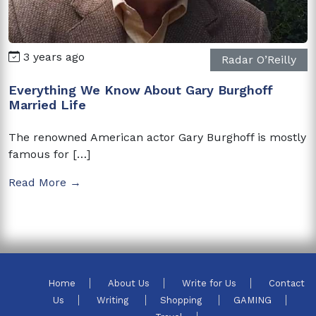
3 years ago
Radar O’Reilly
Everything We Know About Gary Burghoff
Married Life
The renowned American actor Gary Burghoff is mostly
famous for […]
Read More →
Home
About Us
Write for Us
Contact
Us
Writing
Shopping
GAMING