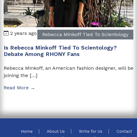
2 years ago
Rebecca Minkoff Tied To Scientology
Is Rebecca Minkoff Tied To Scientology?
Debate Among RHONY Fans
Rebecca Minkoff, an American fashion designer, will be
joining the […]
Read More →
Home
About Us
Write for Us
Contact