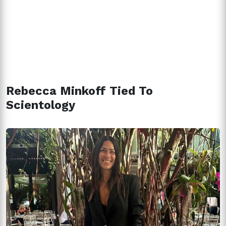
Rebecca Minkoff Tied To
Scientology