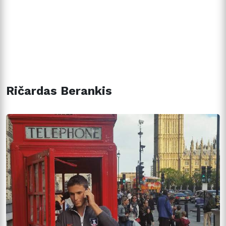
Ričardas Berankis