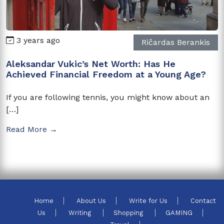
3 years ago
Ričardas Berankis
Aleksandar Vukic’s Net Worth: Has He
Achieved Financial Freedom at a Young Age?
If you are following tennis, you might know about an
[…]
Read More →
Home
About Us
Write for Us
Contact
Us
Writing
Shopping
GAMING