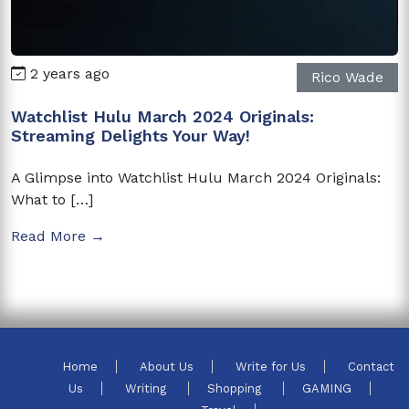
2 years ago
Rico Wade
Watchlist Hulu March 2024 Originals:
Streaming Delights Your Way!
A Glimpse into Watchlist Hulu March 2024 Originals:
What to […]
Read More →
Home
About Us
Write for Us
Contact
Us
Writing
Shopping
GAMING