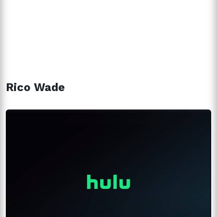
Rico Wade