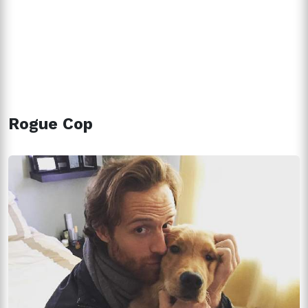
Rogue Cop