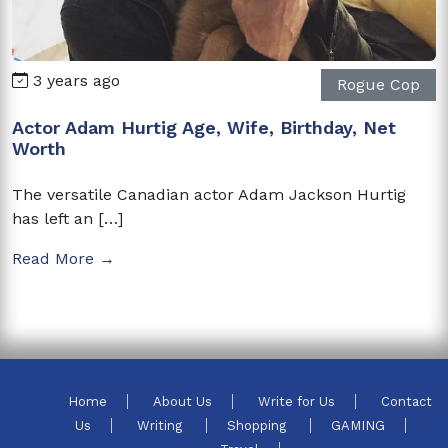
3 years ago
Rogue Cop
Actor Adam Hurtig Age, Wife, Birthday, Net
Worth
The versatile Canadian actor Adam Jackson Hurtig
has left an […]
Read More →
Home
About Us
Write for Us
Contact
Us
Writing
Shopping
GAMING