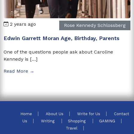
2 years ago
Rose Kennedy Schlossberg
Edwin Garrett Moran Age, Birthday, Parents
One of the questions people ask about Caroline
Kennedy is […]
Read More →
Home
About Us
Write for Us
Contact
Us
Writing
Shopping
GAMING
Travel