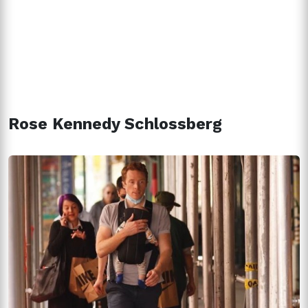
Rose Kennedy Schlossberg