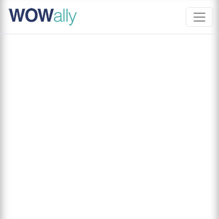
Skip
to
content