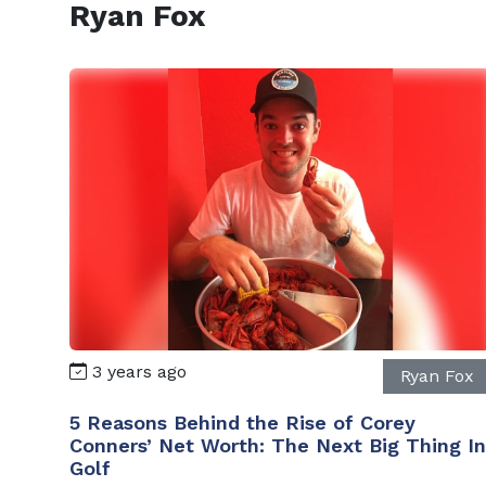
Ryan Fox
3 years ago
Ryan Fox
5 Reasons Behind the Rise of Corey
Conners’ Net Worth: The Next Big Thing In
Golf