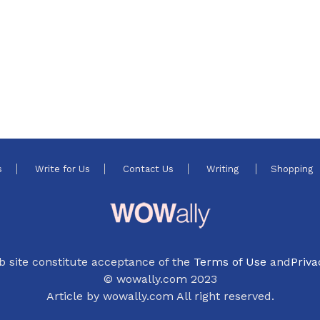
s
Write for Us
Contact Us
Writing
Shopping
b site constitute acceptance of the
Terms of Use
and
Priva
© wowally.com 2023
Article by wowally.com All right reserved.