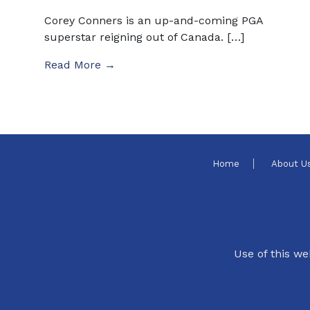
Corey Conners is an up-and-coming PGA
superstar reigning out of Canada. […]
Read More →
Home
About U
Use of this we