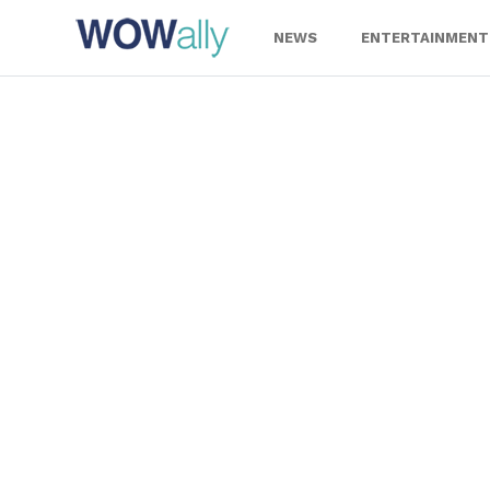
Skip
to
NEWS
ENTERTAINMENT
content