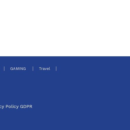
GAMING
Travel
cy Policy GDPR