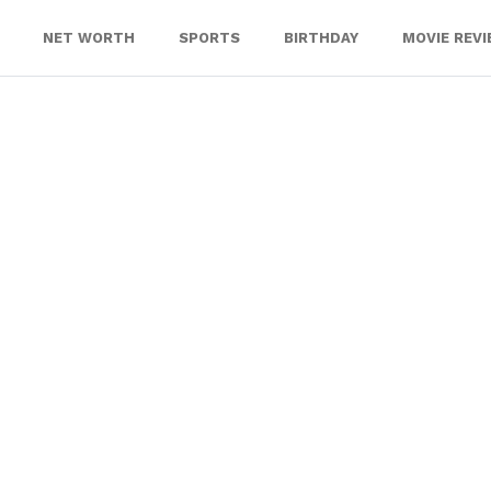
NET WORTH
SPORTS
BIRTHDAY
MOVIE REV