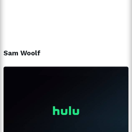
Sam Woolf