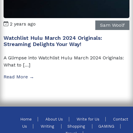
2 years ago
Sam Woolf
Watchlist Hulu March 2024 Originals:
Streaming Delights Your Way!
A Glimpse into Watchlist Hulu March 2024 Originals:
What to […]
Read More →
Home
About Us
Write for Us
Contact
Us
Writing
Shopping
GAMING