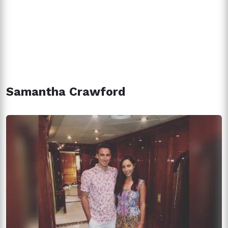
Samantha Crawford