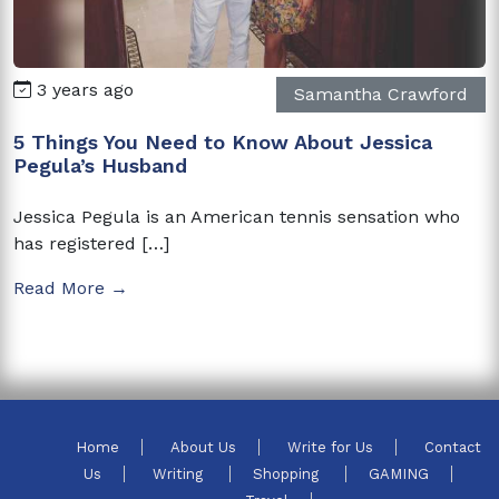
3 years ago
Samantha Crawford
5 Things You Need to Know About Jessica
Pegula’s Husband
Jessica Pegula is an American tennis sensation who
has registered […]
Read More →
Home
About Us
Write for Us
Contact
Us
Writing
Shopping
GAMING