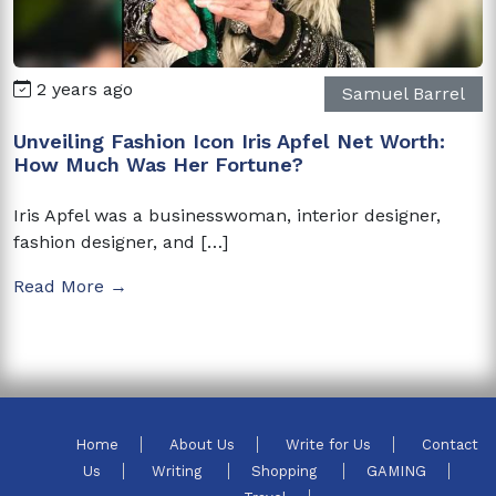
2 years ago
Samuel Barrel
Unveiling Fashion Icon Iris Apfel Net Worth:
How Much Was Her Fortune?
Iris Apfel was a businesswoman, interior designer,
fashion designer, and […]
Read More →
Home
About Us
Write for Us
Contact
Us
Writing
Shopping
GAMING