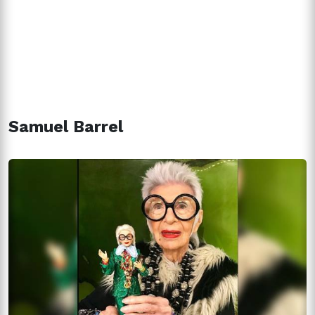
Samuel Barrel