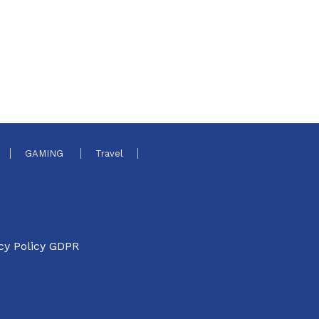
GAMING
Travel
cy Policy GDPR