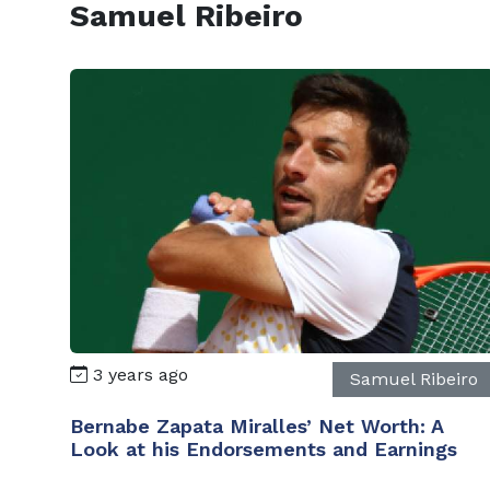
Samuel Ribeiro
3 years ago
Samuel Ribeiro
Bernabe Zapata Miralles’ Net Worth: A
Look at his Endorsements and Earnings