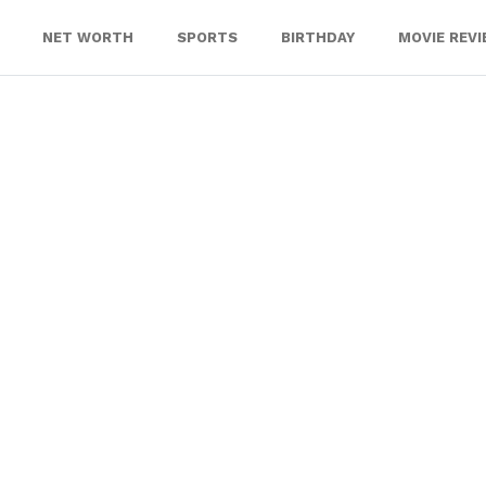
NET WORTH
SPORTS
BIRTHDAY
MOVIE REV