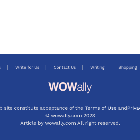
s
Write for Us
Contact Us
Writing
Shopping
b site constitute acceptance of the
Terms of Use
and
Priva
© wowally.com 2023
Article by wowally.com All right reserved.