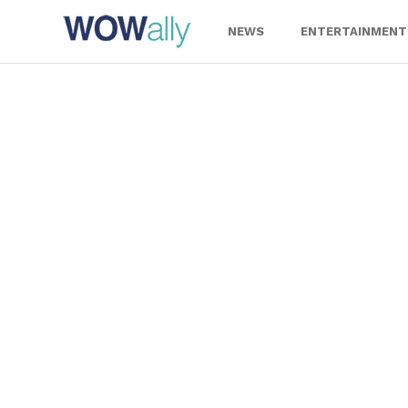
Skip
to
NEWS
ENTERTAINMENT
content