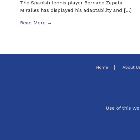
The Spanish tennis player Bernabe Zapata
Miralles has displayed his adaptability and […]
Read More →
Home
About U
Use of this we