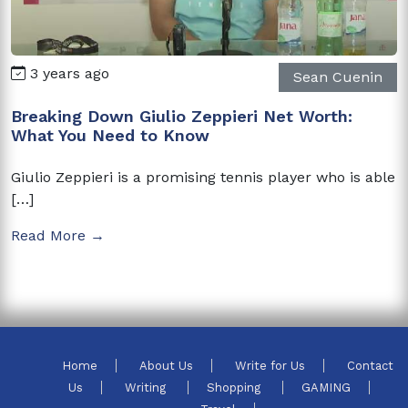
3 years ago
Sean Cuenin
Breaking Down Giulio Zeppieri Net Worth:
What You Need to Know
Giulio Zeppieri is a promising tennis player who is able
[…]
Read More →
Home
About Us
Write for Us
Contact
Us
Writing
Shopping
GAMING