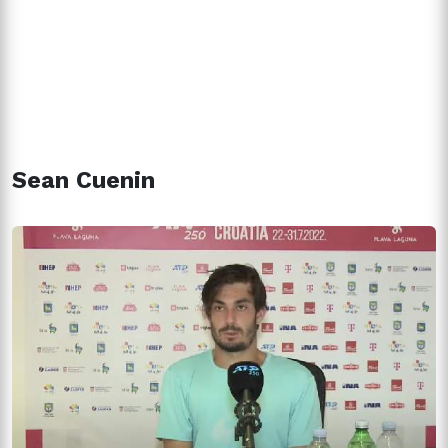
Sean Cuenin