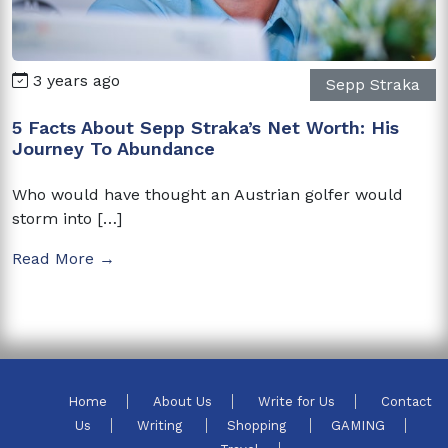
3 years ago
Sepp Straka
5 Facts About Sepp Straka’s Net Worth: His
Journey To Abundance
Who would have thought an Austrian golfer would
storm into […]
Read More →
Home
About Us
Write for Us
Contact
Us
Writing
Shopping
GAMING