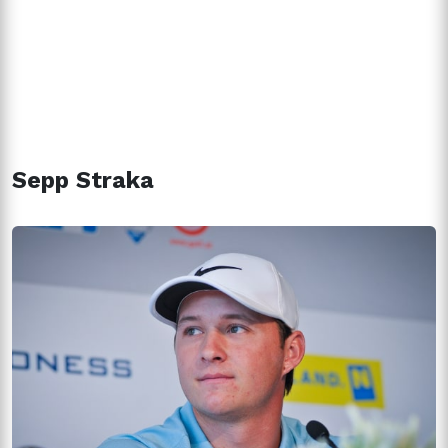
Sepp Straka