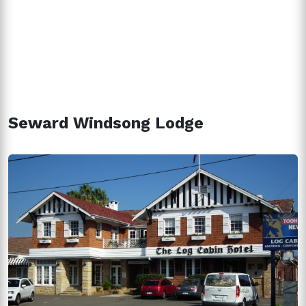
Seward Windsong Lodge