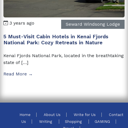
3 years ago
Seward Windsong Lodge
5 Must-Visit Cabin Hotels in Kenai Fjords
National Park: Cozy Retreats in Nature
Kenai Fjords National Park, located in the breathtaking
state of […]
Read More →
Home
About Us
Write for Us
Contact
Us
Writing
Shopping
GAMING