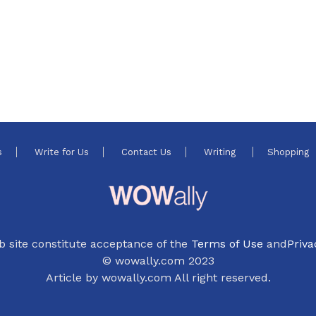
s
Write for Us
Contact Us
Writing
Shopping
b site constitute acceptance of the
Terms of Use
and
Priva
© wowally.com 2023
Article by wowally.com All right reserved.