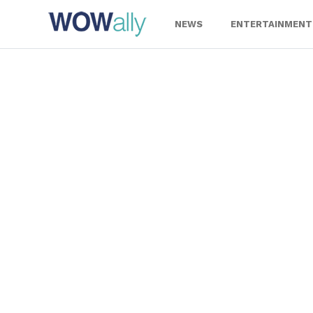
Skip
to
NEWS
ENTERTAINMENT
content