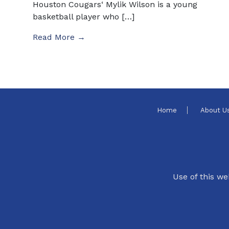
Houston Cougars‘ Mylik Wilson is a young
basketball player who […]
Read More →
Home
About U
Use of this we