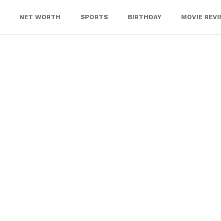
NET WORTH
SPORTS
BIRTHDAY
MOVIE REV