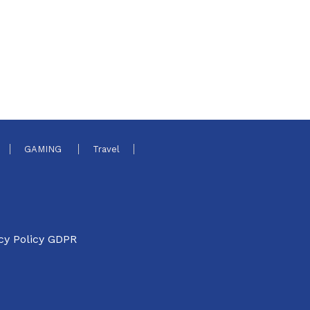
GAMING
Travel
cy Policy GDPR