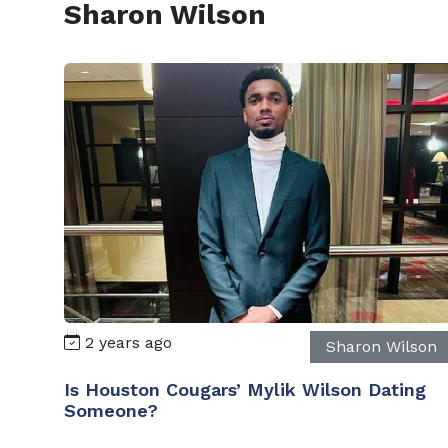
Sharon Wilson
2 years ago
Sharon Wilson
Is Houston Cougars’ Mylik Wilson Dating
Someone?