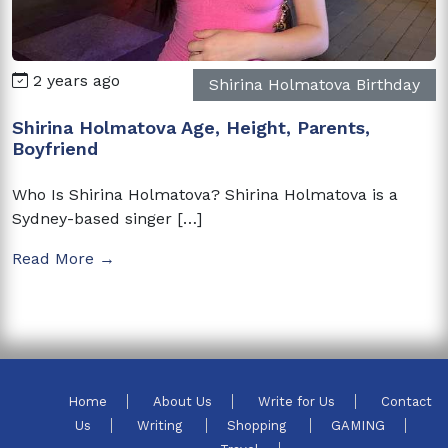
2 years ago
Shirina Holmatova Birthday
Shirina Holmatova Age, Height, Parents,
Boyfriend
Who Is Shirina Holmatova? Shirina Holmatova is a
Sydney-based singer […]
Read More →
Home
About Us
Write for Us
Contact
Us
Writing
Shopping
GAMING