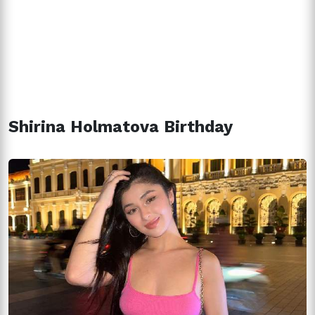
Shirina Holmatova Birthday