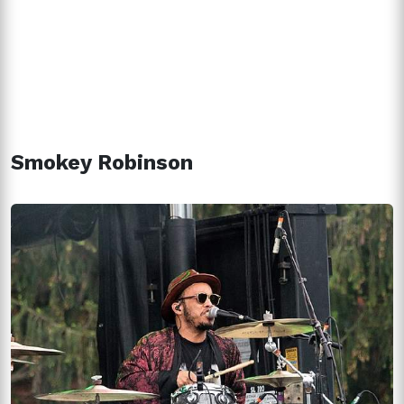
Smokey Robinson