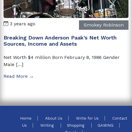
3 years ago
Smokey Robinson
Breaking Down Anderson Paak’s Net Worth
Sources, Income and Assets
Net Worth $4 million Born February 8, 1986 Gender
Male […]
Read More →
Home
About Us
Write for Us
Contact
Us
Writing
Shopping
GAMING