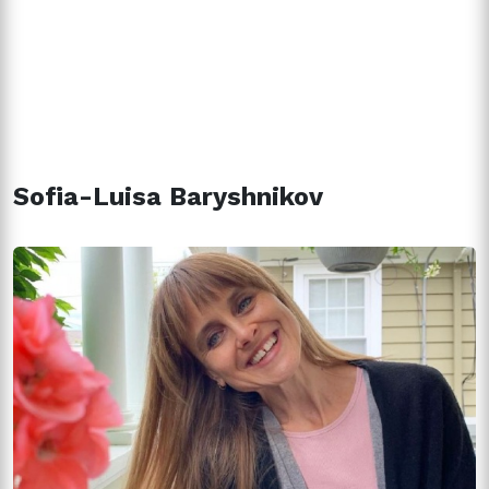
Sofia-Luisa Baryshnikov