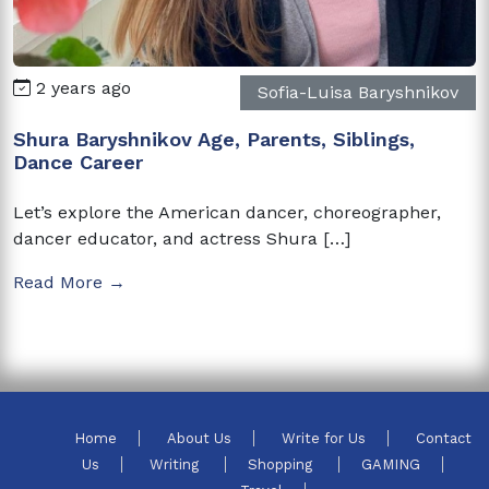
2 years ago
Sofia-Luisa Baryshnikov
Shura Baryshnikov Age, Parents, Siblings,
Dance Career
Let’s explore the American dancer, choreographer,
dancer educator, and actress Shura […]
Read More →
Home
About Us
Write for Us
Contact
Us
Writing
Shopping
GAMING