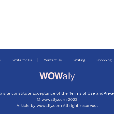
s
Write for Us
Contact Us
Writing
Shopping
b site constitute acceptance of the
Terms of Use
and
Priva
© wowally.com 2023
Article by wowally.com All right reserved.