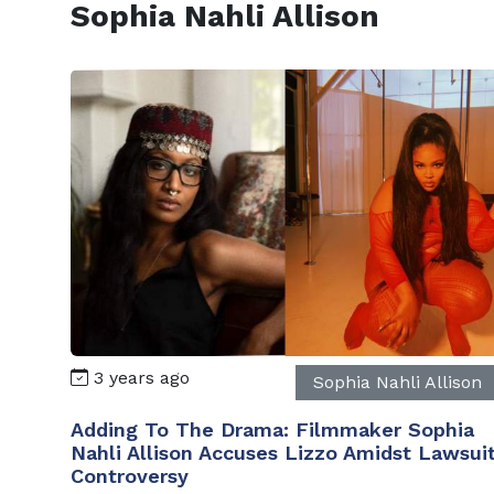
Sophia Nahli Allison
3 years ago
Sophia Nahli Allison
Adding To The Drama: Filmmaker Sophia
Nahli Allison Accuses Lizzo Amidst Lawsui
Controversy