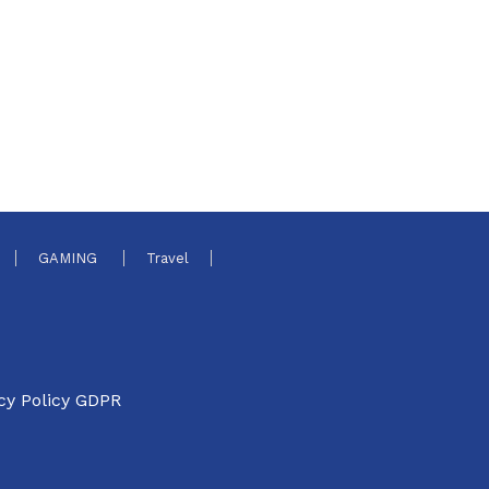
GAMING
Travel
cy Policy GDPR