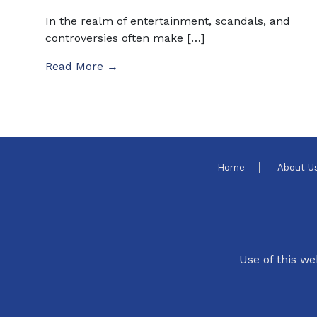
In the realm of entertainment, scandals, and
controversies often make […]
Read More →
Home
About U
Use of this we