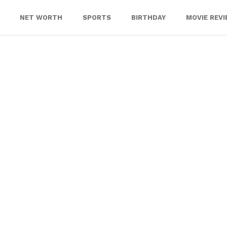
NET WORTH
SPORTS
BIRTHDAY
MOVIE REV