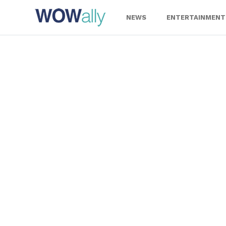
Skip
to
NEWS
ENTERTAINMENT
content