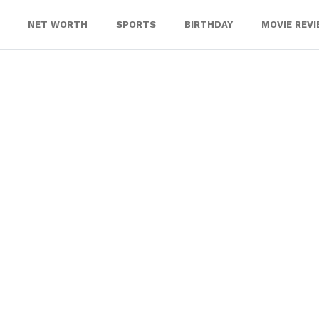
NET WORTH
SPORTS
BIRTHDAY
MOVIE REV