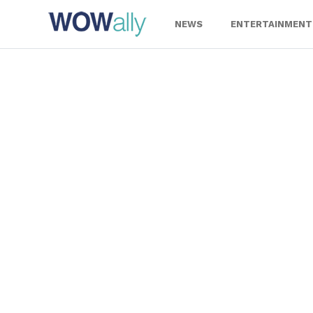
Skip
to
NEWS
ENTERTAINMENT
content