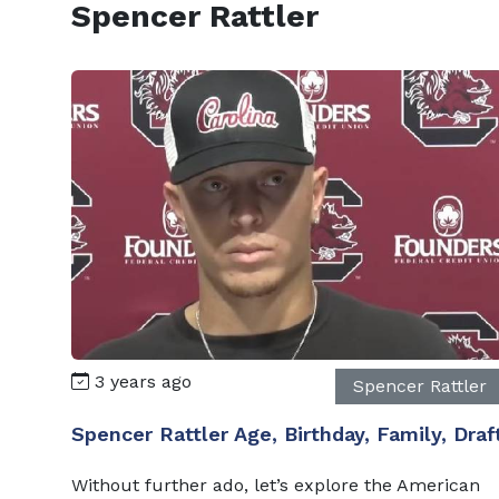
Spencer Rattler
3 years ago
Spencer Rattler
Spencer Rattler Age, Birthday, Family, Draf
Without further ado, let’s explore the American