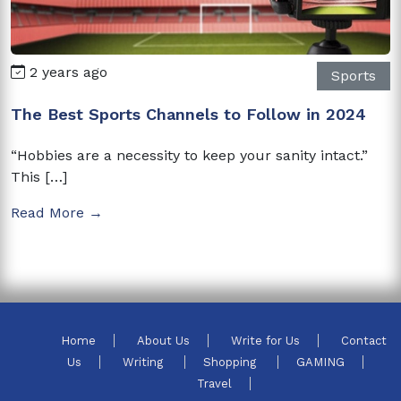
2 years ago
Sports
The Best Sports Channels to Follow in 2024
“Hobbies are a necessity to keep your sanity intact.”
This […]
Read More →
Home
About Us
Write for Us
Contact
Us
Writing
Shopping
GAMING
Travel