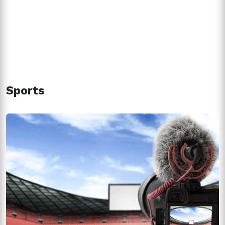
Sports