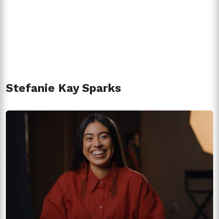
Stefanie Kay Sparks