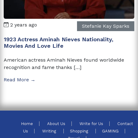
2 years ago
Stefanie Kay Sparks
1923 Actress Aminah Nieves Nationality,
Movies And Love Life
American actress Aminah Nieves found worldwide
recognition and fame thanks […]
Read More →
Home
About Us
Write for Us
Contact
Us
Writing
Shopping
GAMING