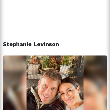
Stephanie Levinson