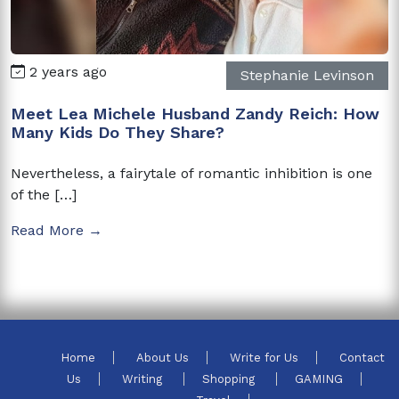
2 years ago
Stephanie Levinson
Meet Lea Michele Husband Zandy Reich: How
Many Kids Do They Share?
Nevertheless, a fairytale of romantic inhibition is one
of the […]
Read More →
Home
About Us
Write for Us
Contact
Us
Writing
Shopping
GAMING