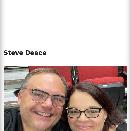
Steve Deace