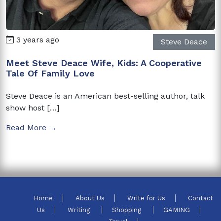
3 years ago
Steve Deace
Meet Steve Deace Wife, Kids: A Cooperative
Tale Of Family Love
Steve Deace is an American best-selling author, talk
show host […]
Read More →
Home
About Us
Write for Us
Contact
Us
Writing
Shopping
GAMING