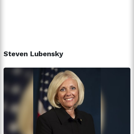
Steven Lubensky