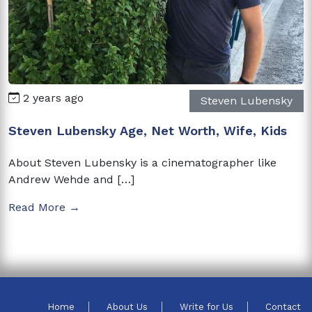
2 years ago
Steven Lubensky
Steven Lubensky Age, Net Worth, Wife, Kids
About Steven Lubensky is a cinematographer like
Andrew Wehde and […]
Read More →
Home
About Us
Write for Us
Contact