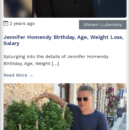
2 years ago
Steven Lubensky
Jennifer Homendy Birthday, Age, Weight Loss,
Salary
Splurging into the details of Jennifer Homendy
Birthday, Age, Weight […]
Read More →