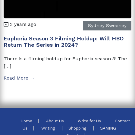
2 years ago
Sydney Sweeney
Euphoria Season 3 Filming Holdup: Will HBO
Return The Series in 2024?
There is a filming holdup for Euphoria season 3! The
[…]
Read More →
Home
About Us
Write for Us
Contact
Us
Writing
Shopping
GAMING