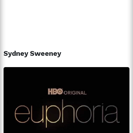
Sydney Sweeney