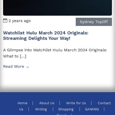
2 years ago
Sydney Topliff
Watchlist Hulu March 2024 Originals:
Streaming Delights Your Way!
A Glimpse into Watchlist Hulu March 2024 Originals:
What to […]
Read More →
Home
About Us
Write for Us
Contact
Us
Writing
Shopping
GAMING