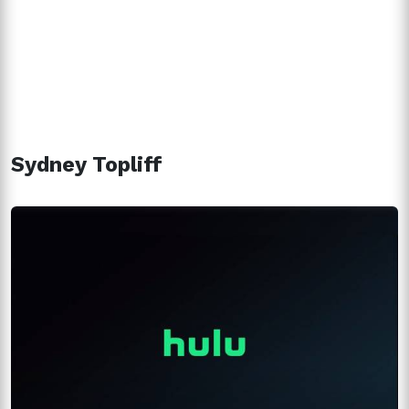
Sydney Topliff