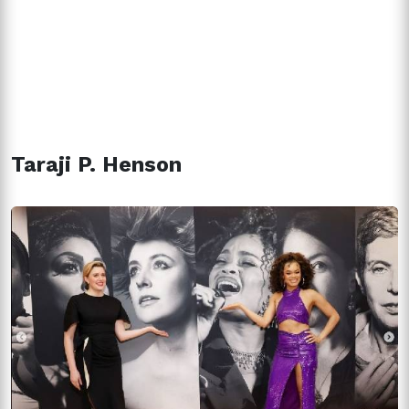
Taraji P. Henson