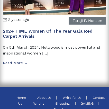
2 years ago
Taraji P. Henson
2024 TIME Women Of The Year Gala Red
Carpet Arrivals
On 5th March 2024, Hollywood’s most powerful and
inspirational women […]
Read More →
Home
About Us
Write for Us
Contact
Us
Writing
Shopping
GAMING