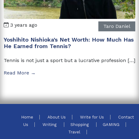
3 years ago
Taro Daniel
Yoshihito Nishioka’s Net Worth: How Much Has
He Earned from Tennis?
Tennis is not just a sport but a lucrative profession […]
Read More →
Home
About Us
Write for Us
Contact
Us
Writing
Shopping
GAMING
Travel