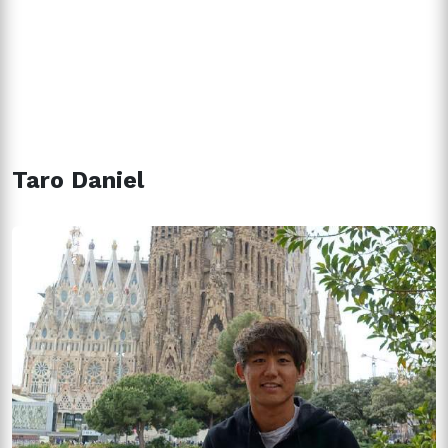
Taro Daniel