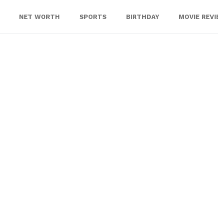
NET WORTH
SPORTS
BIRTHDAY
MOVIE REV