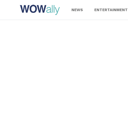
Skip
to
NEWS
ENTERTAINMENT
content