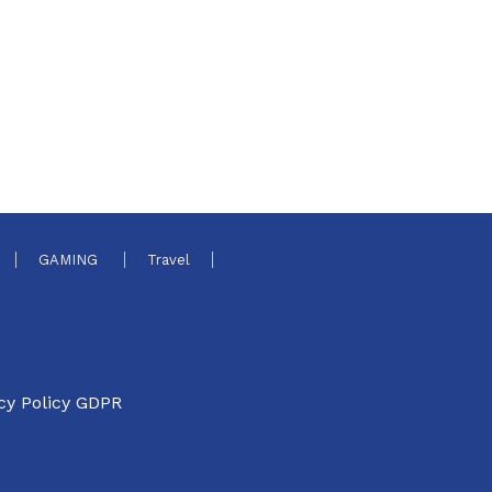
GAMING
Travel
cy Policy GDPR