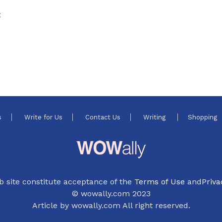
t
s
Write for Us
Contact Us
Writing
Shopping
b site constitute acceptance of the
Terms of Use
and
Priva
© wowally.com 2023
Article by wowally.com All right reserved.