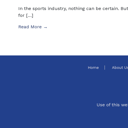
In the sports industry, nothing can be certain. Bu
for […]
Read More →
Home
About U
Use of this we