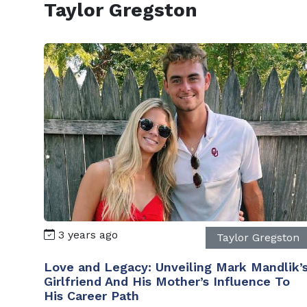
Taylor Gregston
3 years ago
Taylor Gregston
Love and Legacy: Unveiling Mark Mandlik’
Girlfriend And His Mother’s Influence To
His Career Path