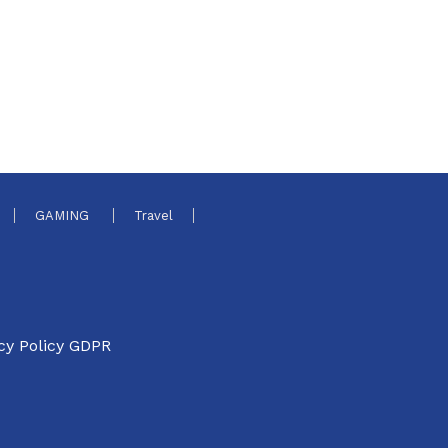
GAMING
Travel
cy Policy GDPR