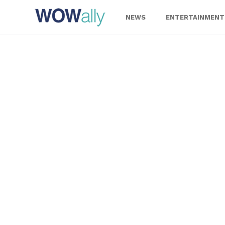
Skip
to
NEWS
ENTERTAINMENT
content