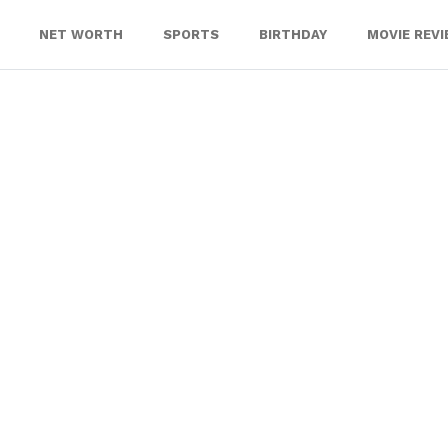
NET WORTH
SPORTS
BIRTHDAY
MOVIE REV