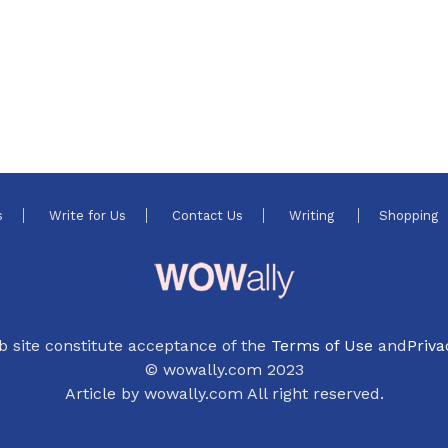
s
Write for Us
Contact Us
Writing
Shopping
b site constitute acceptance of the
Terms of Use
and
Priva
© wowally.com 2023
Article by wowally.com All right reserved.