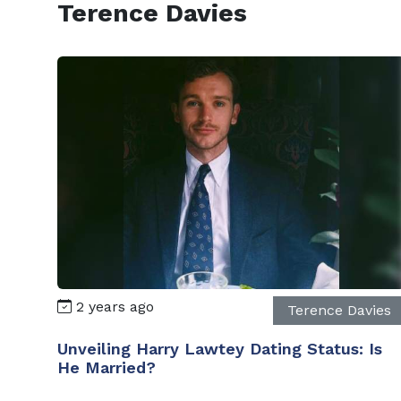
Terence Davies
2 years ago
Terence Davies
Unveiling Harry Lawtey Dating Status: Is
He Married?