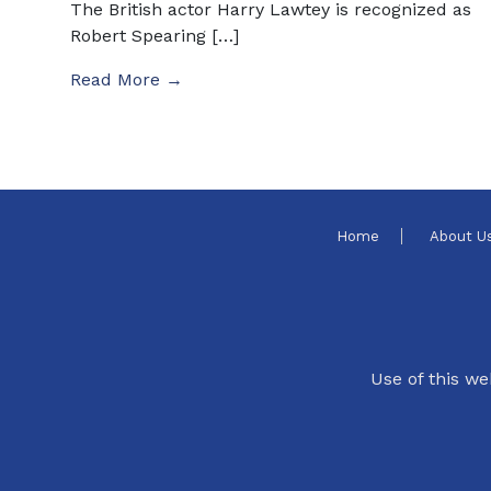
The British actor Harry Lawtey is recognized as
Robert Spearing […]
Read More →
Home
About U
Use of this we