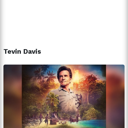
Tevin Davis