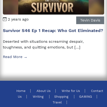
2 years ago
Tevin Davis
Survivor S46 Ep 1 Recap: Who Got Eliminated?
Deserted with situations screaming despair,
toughness, and quitting emotions, but […]
Read More →
Home
About Us
Write for Us
Contact
Us
Writing
Shopping
GAMING
Travel