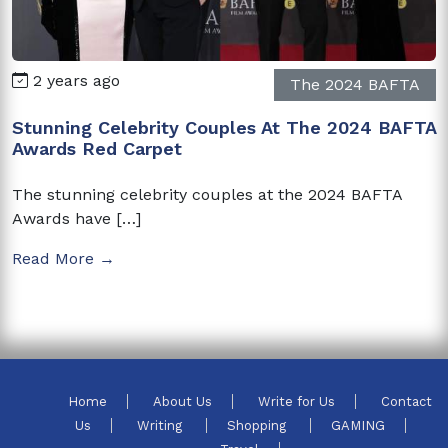
2 years ago
The 2024 BAFTA
Stunning Celebrity Couples At The 2024 BAFTA
Awards Red Carpet
The stunning celebrity couples at the 2024 BAFTA
Awards have […]
Read More →
Home
About Us
Write for Us
Contact
Us
Writing
Shopping
GAMING