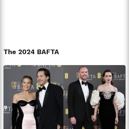
The 2024 BAFTA