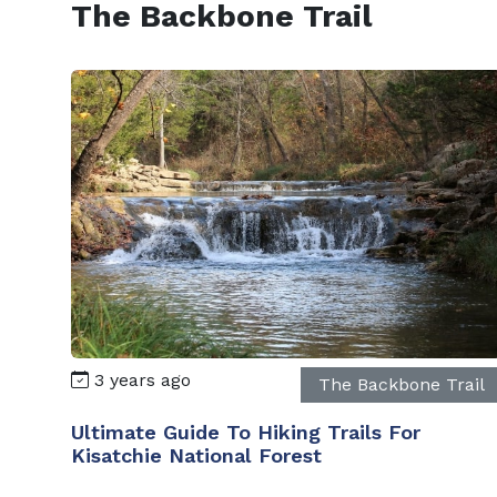
The Backbone Trail
3 years ago
The Backbone Trail
Ultimate Guide To Hiking Trails For
Kisatchie National Forest