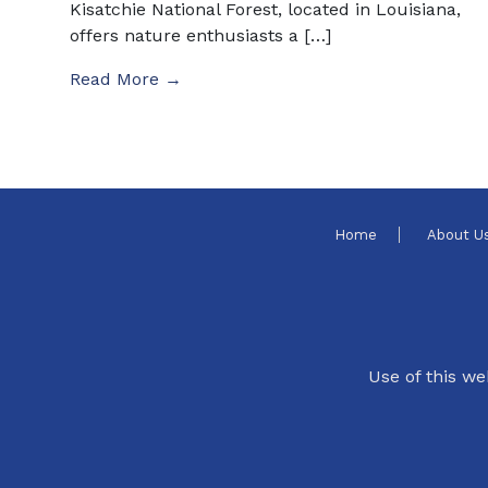
Kisatchie National Forest, located in Louisiana,
offers nature enthusiasts a […]
Read More →
Home
About U
Use of this we