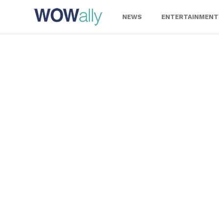
Skip
to
NEWS
ENTERTAINMENT
content