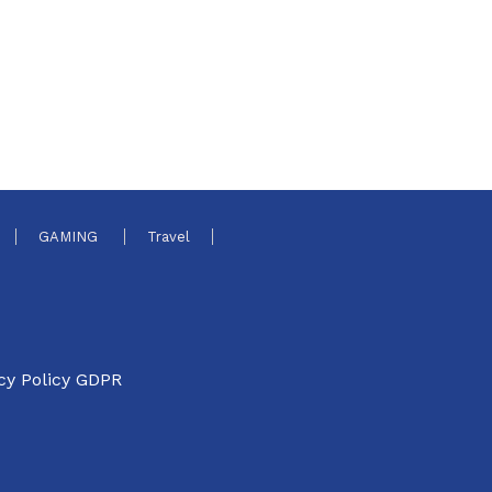
GAMING
Travel
cy Policy GDPR