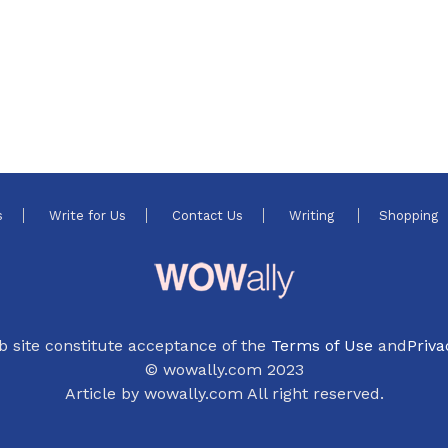
s
Write for Us
Contact Us
Writing
Shopping
b site constitute acceptance of the
Terms of Use
and
Priva
© wowally.com 2023
Article by wowally.com All right reserved.