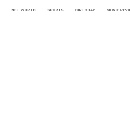
NET WORTH
SPORTS
BIRTHDAY
MOVIE REV