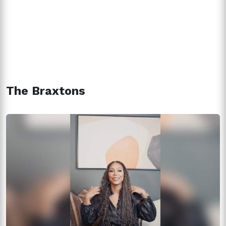
The Braxtons