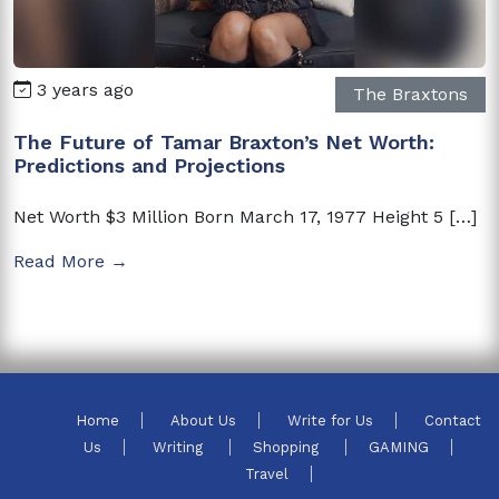
3 years ago
The Braxtons
The Future of Tamar Braxton’s Net Worth:
Predictions and Projections
Net Worth $3 Million Born March 17, 1977 Height 5 […]
Read More →
Home
About Us
Write for Us
Contact
Us
Writing
Shopping
GAMING
Travel