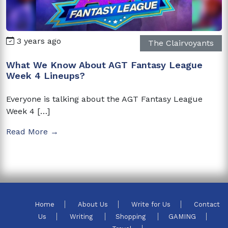
3 years ago
The Clairvoyants
What We Know About AGT Fantasy League
Week 4 Lineups?
Everyone is talking about the AGT Fantasy League
Week 4 […]
Read More →
Home
About Us
Write for Us
Contact
Us
Writing
Shopping
GAMING