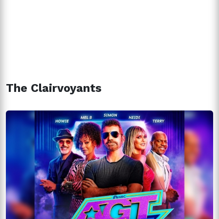
The Clairvoyants