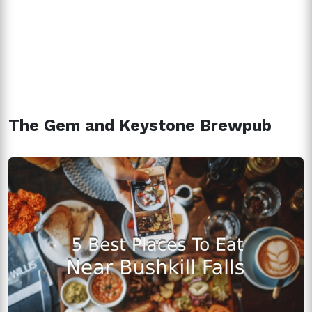
The Gem and Keystone Brewpub