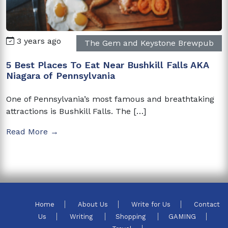
3 years ago
The Gem and Keystone Brewpub
5 Best Places To Eat Near Bushkill Falls AKA
Niagara of Pennsylvania
One of Pennsylvania’s most famous and breathtaking
attractions is Bushkill Falls. The […]
Read More →
Home
About Us
Write for Us
Contact
Us
Writing
Shopping
GAMING