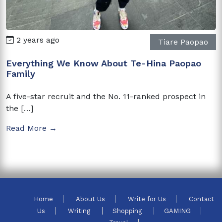
2 years ago
Tiare Paopao
Everything We Know About Te-Hina Paopao
Family
A five-star recruit and the No. 11-ranked prospect in
the […]
Read More →
Home
About Us
Write for Us
Contact
Us
Writing
Shopping
GAMING