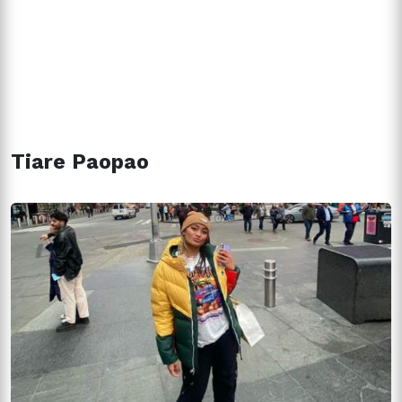
Tiare Paopao