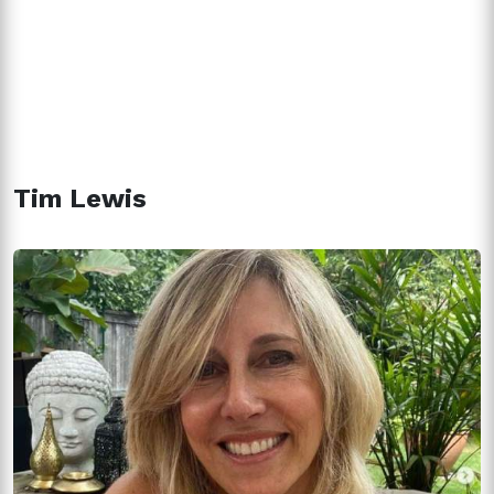
Tim Lewis