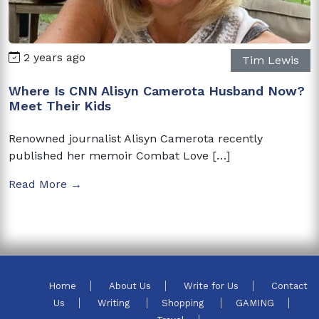
2 years ago
Tim Lewis
Where Is CNN Alisyn Camerota Husband Now?
Meet Their Kids
Renowned journalist Alisyn Camerota recently
published her memoir Combat Love […]
Read More →
Home
About Us
Write for Us
Contact
Us
Writing
Shopping
GAMING