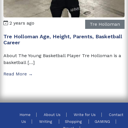
2 years ago
Tre Holloman
Tre Holloman Age, Height, Parents, Basketball
Career
About The Young Basketball Player Tre Holloman is a
basketball […]
Read More →
Home
About Us
Write for Us
Contact
Us
Writing
Shopping
GAMING