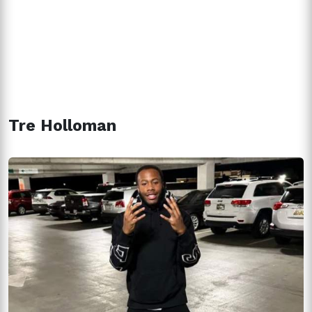
Tre Holloman