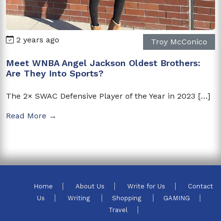
2 years ago
Troy McConico
Meet WNBA Angel Jackson Oldest Brothers:
Are They Into Sports?
The 2× SWAC Defensive Player of the Year in 2023 […]
Read More →
Home
About Us
Write for Us
Contact
Us
Writing
Shopping
GAMING
Travel