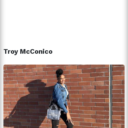
Troy McConico