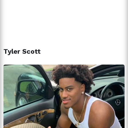
Tyler Scott