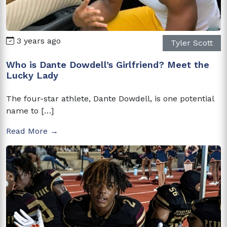
3 years ago
Tyler Scott
Who is Dante Dowdell’s Girlfriend? Meet the
Lucky Lady
The four-star athlete, Dante Dowdell, is one potential
name to […]
Read More →