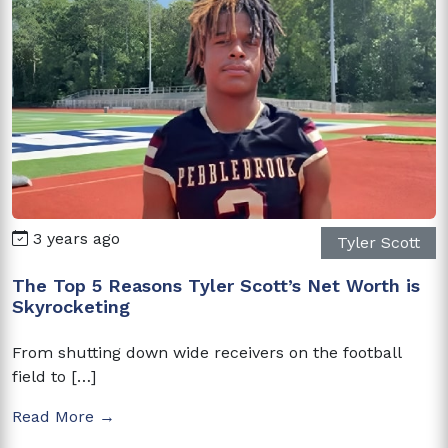
3 years ago
Tyler Scott
The Top 5 Reasons Tyler Scott’s Net Worth is
Skyrocketing
From shutting down wide receivers on the football
field to […]
Read More →