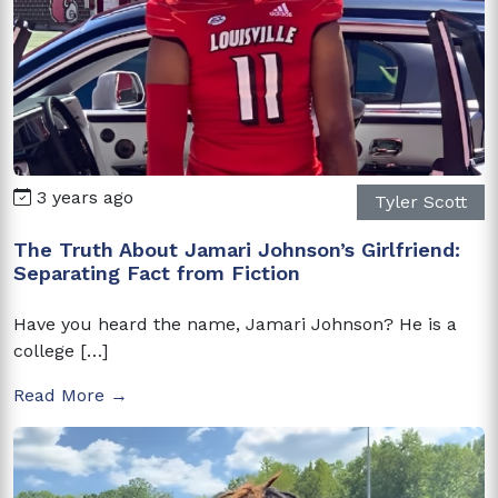
3 years ago
Tyler Scott
The Truth About Jamari Johnson’s Girlfriend:
Separating Fact from Fiction
Have you heard the name, Jamari Johnson? He is a
college […]
Read More →