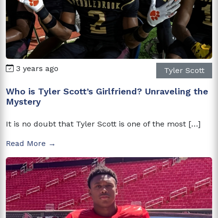
3 years ago
Tyler Scott
Who is Tyler Scott’s Girlfriend? Unraveling the
Mystery
It is no doubt that Tyler Scott is one of the most […]
Read More →