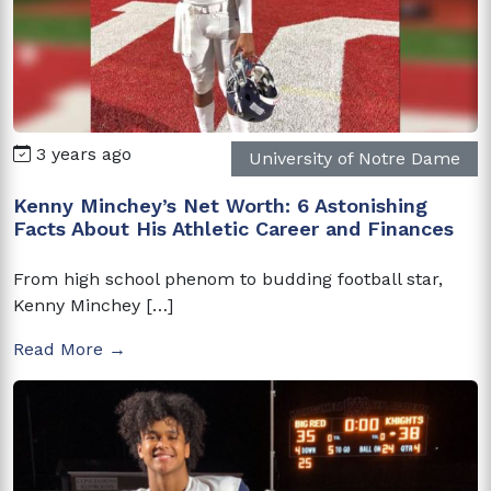
3 years ago
University of Notre Dame
Kenny Minchey’s Net Worth: 6 Astonishing
Facts About His Athletic Career and Finances
From high school phenom to budding football star,
Kenny Minchey […]
Read More →