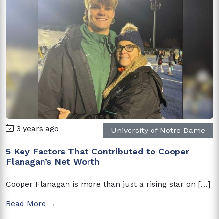
3 years ago
University of Notre Dame
5 Key Factors That Contributed to Cooper
Flanagan’s Net Worth
Cooper Flanagan is more than just a rising star on […]
Read More →