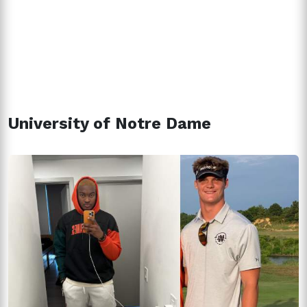
University of Notre Dame