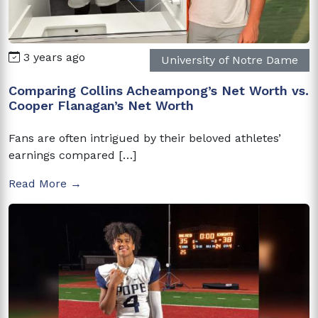
3 years ago
University of Notre Dame
Comparing Collins Acheampong’s Net Worth vs.
Cooper Flanagan’s Net Worth
Fans are often intrigued by their beloved athletes’
earnings compared […]
Read More →