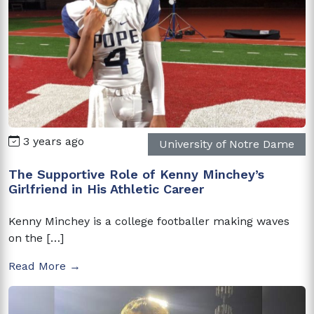
3 years ago
University of Notre Dame
The Supportive Role of Kenny Minchey’s
Girlfriend in His Athletic Career
Kenny Minchey is a college footballer making waves
on the […]
Read More →