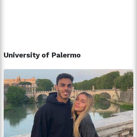
University of Palermo