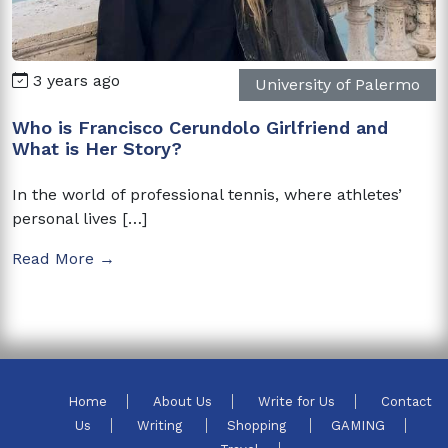
3 years ago
University of Palermo
Who is Francisco Cerundolo Girlfriend and
What is Her Story?
In the world of professional tennis, where athletes’
personal lives […]
Read More →
Home
About Us
Write for Us
Contact
Us
Writing
Shopping
GAMING