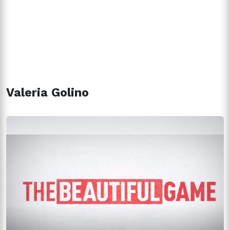
Valeria Golino