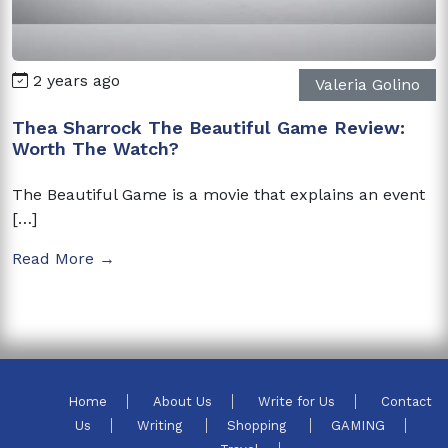
2 years ago
Valeria Golino
Thea Sharrock The Beautiful Game Review:
Worth The Watch?
The Beautiful Game is a movie that explains an event
[…]
Read More →
Home
About Us
Write for Us
Contact
Us
Writing
Shopping
GAMING